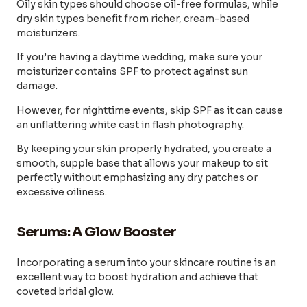
Oily skin types should choose oil-free formulas, while
dry skin types benefit from richer, cream-based
moisturizers.
If you’re having a daytime wedding, make sure your
moisturizer contains SPF to protect against sun
damage.
However, for nighttime events, skip SPF as it can cause
an unflattering white cast in flash photography.
By keeping your skin properly hydrated, you create a
smooth, supple base that allows your makeup to sit
perfectly without emphasizing any dry patches or
excessive oiliness.
Serums: A Glow Booster
Incorporating a serum into your skincare routine is an
excellent way to boost hydration and achieve that
coveted bridal glow.