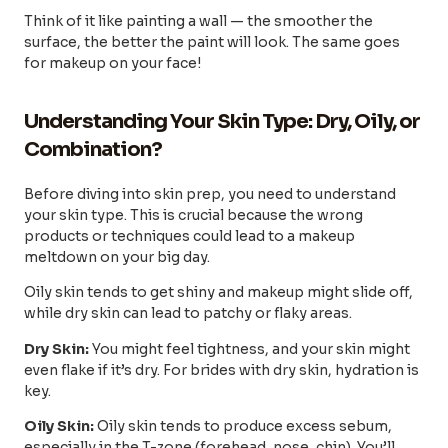
Think of it like painting a wall — the smoother the
surface, the better the paint will look. The same goes
for makeup on your face!
Understanding Your Skin Type: Dry, Oily, or
Combination?
Before diving into skin prep, you need to understand
your skin type. This is crucial because the wrong
products or techniques could lead to a makeup
meltdown on your big day.
Oily skin tends to get shiny and makeup might slide off,
while dry skin can lead to patchy or flaky areas.
Dry Skin:
You might feel tightness, and your skin might
even flake if it’s dry. For brides with dry skin, hydration is
key.
Oily Skin:
Oily skin tends to produce excess sebum,
especially in the T-zone (forehead, nose, chin). You’ll