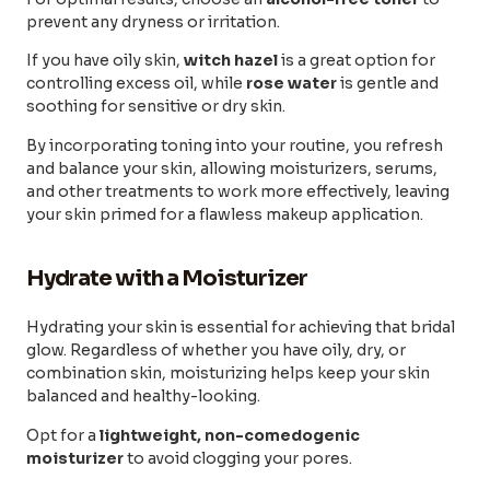
prevent any dryness or irritation.
If you have oily skin,
witch hazel
is a great option for
controlling excess oil, while
rose water
is gentle and
soothing for sensitive or dry skin.
By incorporating toning into your routine, you refresh
and balance your skin, allowing moisturizers, serums,
and other treatments to work more effectively, leaving
your skin primed for a flawless makeup application.
Hydrate with a Moisturizer
Hydrating your skin is essential for achieving that bridal
glow. Regardless of whether you have oily, dry, or
combination skin, moisturizing helps keep your skin
balanced and healthy-looking.
Opt for a
lightweight, non-comedogenic
moisturizer
to avoid clogging your pores.