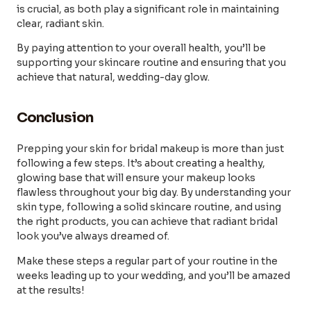
is crucial, as both play a significant role in maintaining
clear, radiant skin.
By paying attention to your overall health, you’ll be
supporting your skincare routine and ensuring that you
achieve that natural, wedding-day glow.
Conclusion
Prepping your skin for bridal makeup is more than just
following a few steps. It’s about creating a healthy,
glowing base that will ensure your makeup looks
flawless throughout your big day. By understanding your
skin type, following a solid skincare routine, and using
the right products, you can achieve that radiant bridal
look you’ve always dreamed of.
Make these steps a regular part of your routine in the
weeks leading up to your wedding, and you’ll be amazed
at the results!