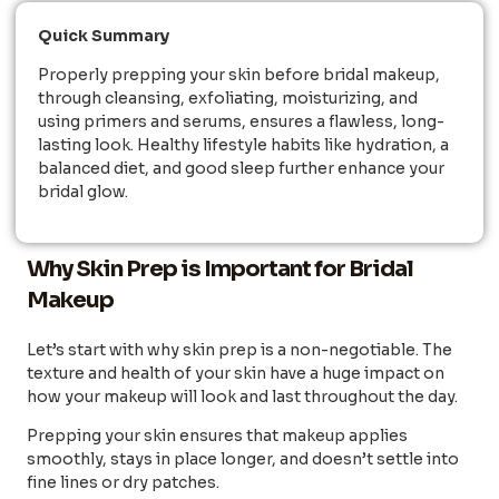
Quick Summary
Properly prepping your skin before bridal makeup,
through cleansing, exfoliating, moisturizing, and
using primers and serums, ensures a flawless, long-
lasting look. Healthy lifestyle habits like hydration, a
balanced diet, and good sleep further enhance your
bridal glow.
Why Skin Prep is Important for Bridal
Makeup
Let’s start with why skin prep is a non-negotiable. The
texture and health of your skin have a huge impact on
how your makeup will look and last throughout the day.
Prepping your skin ensures that makeup applies
smoothly, stays in place longer, and doesn’t settle into
fine lines or dry patches.