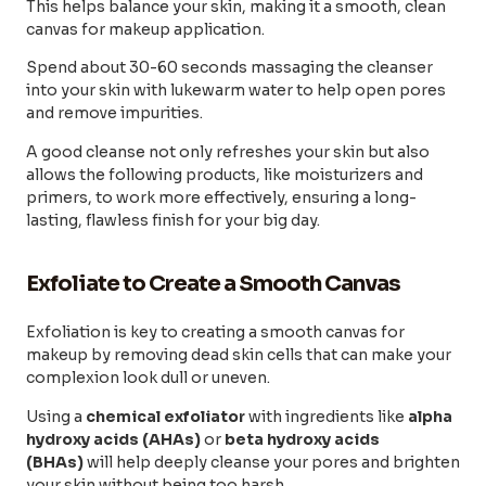
This helps balance your skin, making it a smooth, clean
canvas for makeup application.
Spend about 30-60 seconds massaging the cleanser
into your skin with lukewarm water to help open pores
and remove impurities.
A good cleanse not only refreshes your skin but also
allows the following products, like moisturizers and
primers, to work more effectively, ensuring a long-
lasting, flawless finish for your big day.
Exfoliate to Create a Smooth Canvas
Exfoliation is key to creating a smooth canvas for
makeup by removing dead skin cells that can make your
complexion look dull or uneven.
Using a
chemical exfoliator
with ingredients like
alpha
hydroxy acids (AHAs)
or
beta hydroxy acids
(BHAs)
will help deeply cleanse your pores and brighten
your skin without being too harsh.