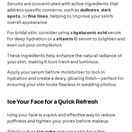
Serums are concentrated with active ingredients that
address specific concerns, such as
dullness
,
dark
spots
, or
fine lines
, helping to improve your skin’s
overall appearance.
For bridal skin, consider using a
hyaluronic acid
serum
for deep hydration or a
vitamin C
serum to brighten and
even out your complexion.
These ingredients help enhance the natural radiance of
your skin, making it look fresh and luminous.
Apply your serum before moisturizer to lock in
hydration and create a dewy, glowing finish—perfect for
ensuring your skin looks flawless in wedding photos.
Ice Your Face for a Quick Refresh
Icing your face is a quick and effective way to reduce
puffiness and tighten your pores before makeup.
Simply rub an
ice cube
over your skin for a few