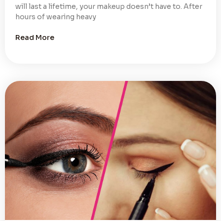
will last a lifetime, your makeup doesn’t have to. After
hours of wearing heavy
Read More