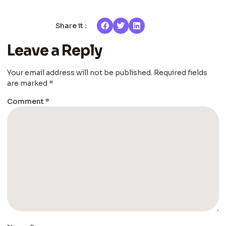
Share it :
Leave a Reply
Your email address will not be published.
Required fields
are marked
*
Comment
*