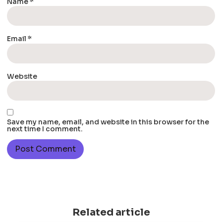
Name
*
Email
*
Website
Save my name, email, and website in this browser for the
next time I comment.
Related article