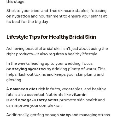
this stage.
Stick to your tried-and-true skincare staples, focusing
on hydration and nourishment to ensure your skin is at
its best for the big day.
Lifestyle Tips for Healthy Bridal Skin
Achieving beautiful bridal skin isn’t just about using the
right products—it also requires a healthy lifestyle.
In the weeks leading up to your wedding, focus
on
staying hydrated
by drinking plenty of water. This
helps flush out toxins and keeps your skin plump and
glowing.
A
balanced diet
rich in fruits, vegetables, and healthy
fats is also essential. Nutrients like
vitamin
C
and
omega-3 fatty acids
promote skin health and
can improve your complexion.
Additionally, getting enough
sleep
and managing stress