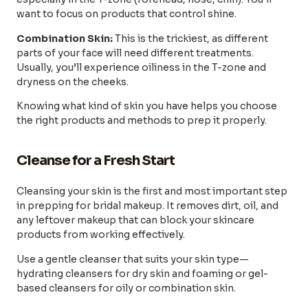
want to focus on products that control shine.
Combination Skin:
This is the trickiest, as different
parts of your face will need different treatments.
Usually, you’ll experience oiliness in the T-zone and
dryness on the cheeks.
Knowing what kind of skin you have helps you choose
the right products and methods to prep it properly.
Cleanse for a Fresh Start
Cleansing your skin is the first and most important step
in prepping for bridal makeup. It removes dirt, oil, and
any leftover makeup that can block your skincare
products from working effectively.
Use a gentle cleanser that suits your skin type—
hydrating cleansers for dry skin and foaming or gel-
based cleansers for oily or combination skin.