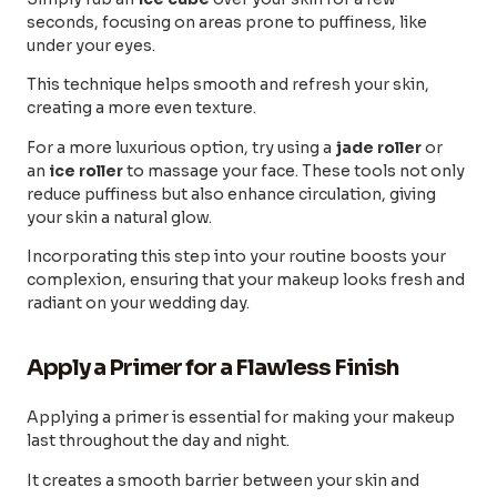
seconds, focusing on areas prone to puffiness, like
under your eyes.
This technique helps smooth and refresh your skin,
creating a more even texture.
For a more luxurious option, try using a
jade roller
or
an
ice roller
to massage your face. These tools not only
reduce puffiness but also enhance circulation, giving
your skin a natural glow.
Incorporating this step into your routine boosts your
complexion, ensuring that your makeup looks fresh and
radiant on your wedding day.
Apply a Primer for a Flawless Finish
Applying a primer is essential for making your makeup
last throughout the day and night.
It creates a smooth barrier between your skin and