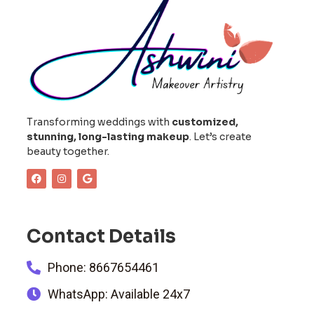
Transforming weddings with
customized,
stunning, long-lasting makeup
. Let’s create
beauty together.
Contact Details
Phone: 8667654461
WhatsApp: Available 24x7