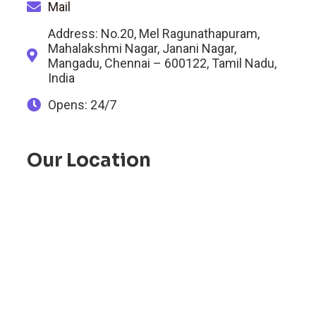
Mail
Address: No.20, Mel Ragunathapuram,
Mahalakshmi Nagar, Janani Nagar,
Mangadu, Chennai – 600122, Tamil Nadu,
India
Opens: 24/7
Our Location