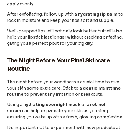
apply evenly.
After exfoliating, follow up with a
hydrating lip balm
to
lock in moisture and keep your lips soft and supple.
Well-prepped lips will not only look better but will also
help your lipstick last longer without cracking or fading,
giving you a perfect pout for your big day.
The Night Before: Your Final Skincare
Routine
The night before your wedding is a crucial time to give
your skin some extra care. Stick to a
gentle nighttime
routine
to prevent any irritation or breakouts.
Using a
hydrating overnight mask
or a
retinol
serum
can help rejuvenate your skin as you sleep,
ensuring you wake up with a fresh, glowing complexion.
It’s important not to experiment with new products at