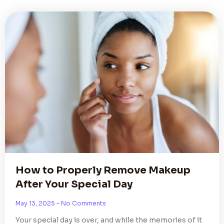
How to Properly Remove Makeup
After Your Special Day
May 13, 2025
No Comments
Your special day is over, and while the memories of it