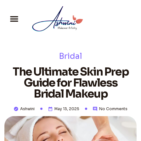
Bridal
The Ultimate Skin Prep
Guide for Flawless
Bridal Makeup
Ashwini
May 13, 2025
No Comments