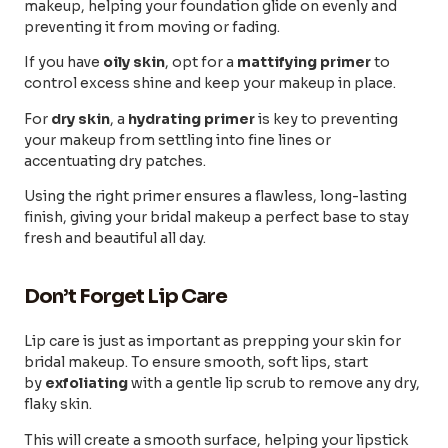
makeup, helping your foundation glide on evenly and
preventing it from moving or fading.
If you have
oily skin
, opt for a
mattifying primer
to
control excess shine and keep your makeup in place.
For
dry skin
, a
hydrating primer
is key to preventing
your makeup from settling into fine lines or
accentuating dry patches.
Using the right primer ensures a flawless, long-lasting
finish, giving your bridal makeup a perfect base to stay
fresh and beautiful all day.
Don’t Forget Lip Care
Lip care is just as important as prepping your skin for
bridal makeup. To ensure smooth, soft lips, start
by
exfoliating
with a gentle lip scrub to remove any dry,
flaky skin.
This will create a smooth surface, helping your lipstick