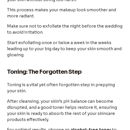
This process makes your makeup look smoother and
more radiant.
Make sure not to exfoliate the night before the wedding
to avoid irritation.
Start exfoliating once or twice a week in the weeks
leading up to your big day to keep your skin smooth and
glowing.
Toning: The Forgotten Step
Toning is a vital yet often forgotten step in prepping
your skin.
After cleansing, your skin’s pH balance can become
disrupted, and a good toner helps restore it, ensuring
your skin is ready to absorb the rest of your skincare
products effectively.
For optimal results, choose an
alcohol-free toner
to