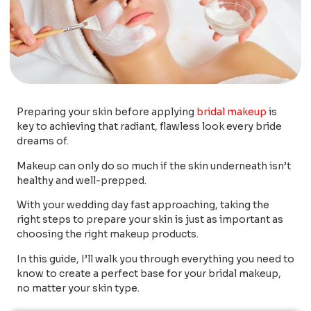
Preparing your skin before applying
bridal makeup
is
key to achieving that radiant, flawless look every bride
dreams of.
Makeup can only do so much if the skin underneath isn’t
healthy and well-prepped.
With your wedding day fast approaching, taking the
right steps to prepare your skin is just as important as
choosing the right makeup products.
In this guide, I’ll walk you through everything you need to
know to create a perfect base for your bridal makeup,
no matter your skin type.