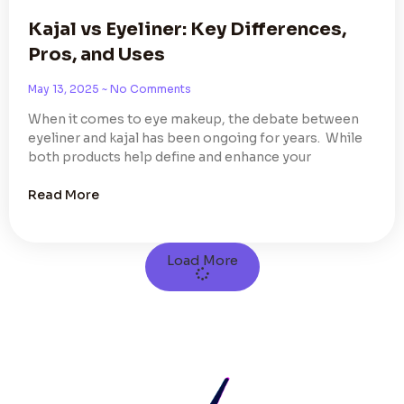
Kajal vs Eyeliner: Key Differences,
Pros, and Uses
May 13, 2025
No Comments
When it comes to eye makeup, the debate between
eyeliner and kajal has been ongoing for years. While
both products help define and enhance your
Read More
Load More